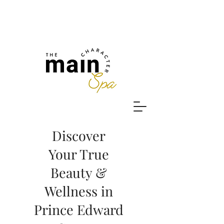
Discover
Your True
Beauty &
Wellness in
Prince Edward