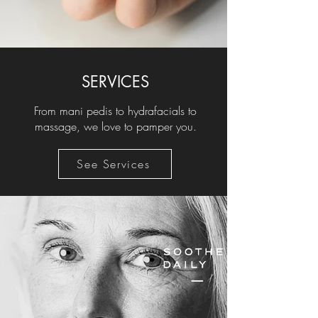
SERVICES
From mani pedis to hydrafacials to
massage, we love to pamper you.
See Services