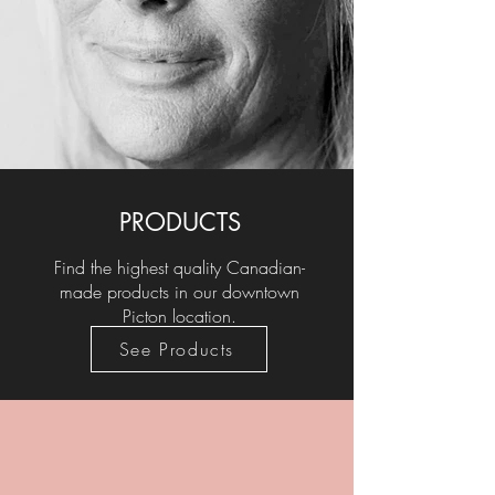
PRODUCTS
Find the highest quality Canadian-
made products in our downtown
Picton location.
See Products