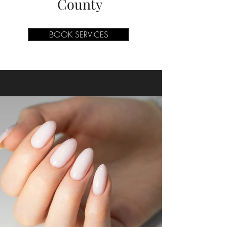
County
BOOK SERVICES