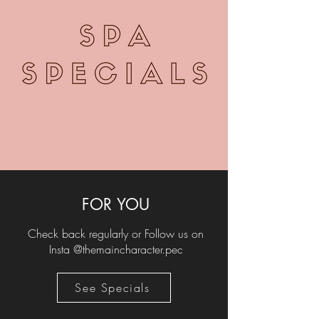
FOR YOU
Check back regularly or Follow us on
Insta @themaincharacter.pec
See Specials